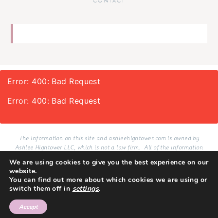
CONTACT
Error: 400: Bad Request
Error: 400: Bad Request
The information on this site and ashleehightower.com is owned by
Ashlee Hightower LLC, which is not a law firm. All of the information
provided on this site and services delivered via email in connection with
We are using cookies to give you the best experience on our
this site, whether purchased or not, are resources for educational and
website.
informational purposes only.
You can find out more about which cookies we are using or
switch them off in
settings
.
TERMS
PRIVACY
COPYRIGHT 2026
SITE BY LMB
Accept