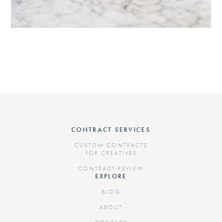
CONTRACT SERVICES
CUSTOM CONTRACTS
FOR CREATIVES
CONTRACT REVIEW
EXPLORE
BLOG
ABOUT