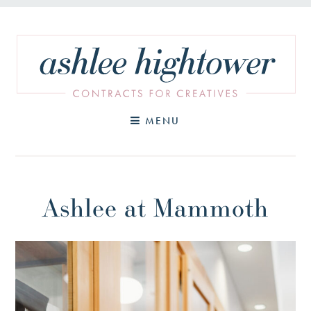
Skip
to
content
MENU
Ashlee at Mammoth