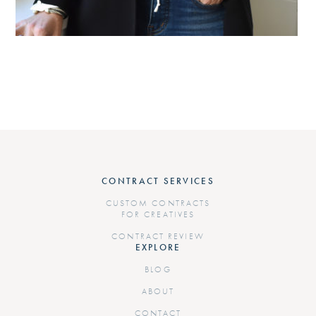
CONTRACT SERVICES
CUSTOM CONTRACTS
FOR CREATIVES
CONTRACT REVIEW
EXPLORE
BLOG
ABOUT
CONTACT