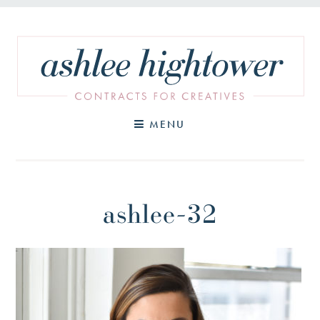
Skip
to
content
MENU
ashlee-32