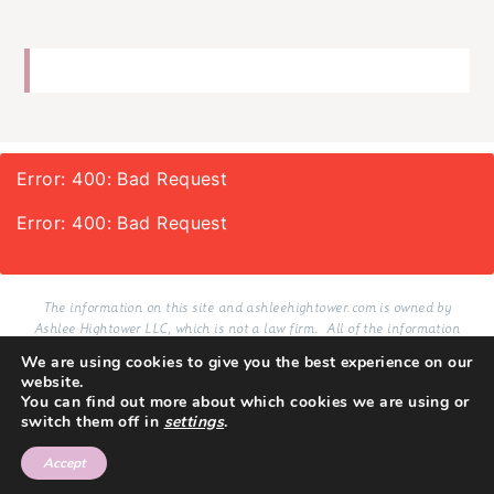
Error: 400: Bad Request
Error: 400: Bad Request
The information on this site and ashleehightower.com is owned by
Ashlee Hightower LLC, which is not a law firm. All of the information
provided on this site and services delivered via email in connection with
We are using cookies to give you the best experience on our
this site, whether purchased or not, are resources for educational and
website.
informational purposes only.
You can find out more about which cookies we are using or
switch them off in
settings
.
TERMS
PRIVACY
COPYRIGHT 2026
SITE BY LMB
Accept